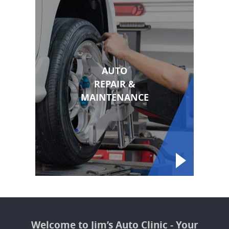
AUTO
REPAIR &
MAINTENANCE
Welcome to Jim’s Auto Clinic - Your