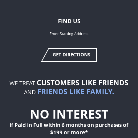
FIND US
GET DIRECTIONS
CUSTOMERS LIKE FRIENDS
WE TREAT
FRIENDS LIKE FAMILY.
AND
NO INTEREST
if Paid in Full within 6 months on purchases of
$199 or more*