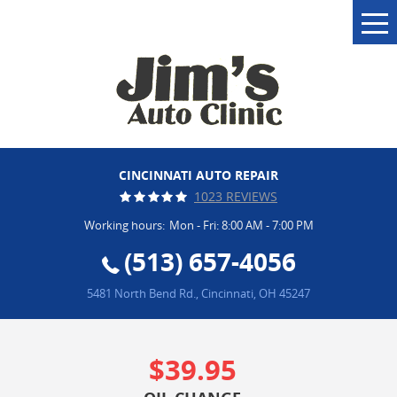
Tog
Me
CINCINNATI AUTO REPAIR
1023 REVIEWS
Working hours:
Mon - Fri: 8:00 AM - 7:00 PM
(513) 657-4056
5481 North Bend Rd.
,
Cincinnati, OH 45247
$39.95