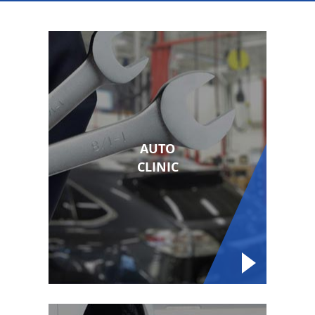
AUTO
CLINIC