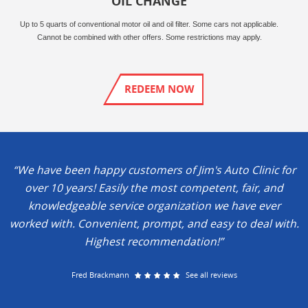
OIL CHANGE
Up to 5 quarts of conventional motor oil and oil filter. Some cars not applicable.
Cannot be combined with other offers. Some restrictions may apply.
REDEEM NOW
“We have been happy customers of Jim's Auto Clinic for
over 10 years! Easily the most competent, fair, and
knowledgeable service organization we have ever
worked with. Convenient, prompt, and easy to deal with.
Highest recommendation!”
Fred Brackmann
See all reviews