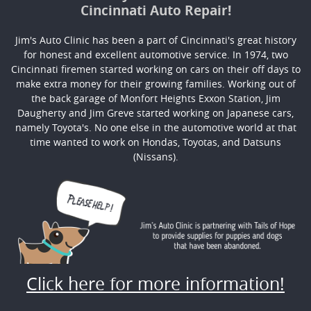
Cincinnati Auto Repair!
Jim's Auto Clinic has been a part of Cincinnati's great history
for honest and excellent automotive service. In 1974, two
Cincinnati firemen started working on cars on their off days to
make extra money for their growing families. Working out of
the back garage of Monfort Heights Exxon Station, Jim
Daugherty and Jim Greve started working on Japanese cars,
namely Toyota's. No one else in the automotive world at that
time wanted to work on Hondas, Toyotas, and Datsuns
(Nissans).
Click here for more information!