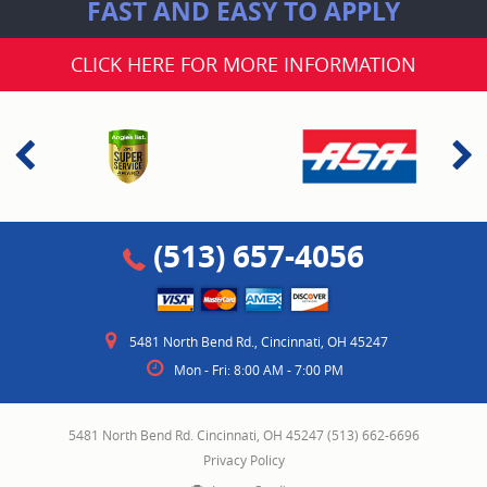
FAST AND EASY TO APPLY
CLICK HERE FOR MORE INFORMATION
(513) 657-4056
5481 North Bend Rd.
,
Cincinnati, OH 45247
Mon - Fri: 8:00 AM - 7:00 PM
5481 North Bend Rd. Cincinnati, OH 45247 (513) 662-6696
Privacy Policy