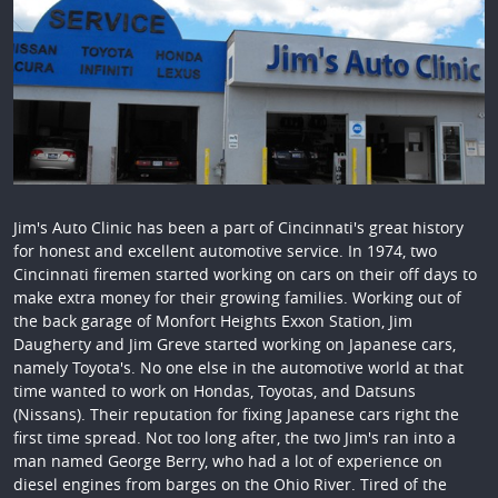
Jim's Auto Clinic has been a part of Cincinnati's great history
for honest and excellent automotive service. In 1974, two
Cincinnati firemen started working on cars on their off days to
make extra money for their growing families. Working out of
the back garage of Monfort Heights Exxon Station, Jim
Daugherty and Jim Greve started working on Japanese cars,
namely Toyota's. No one else in the automotive world at that
time wanted to work on Hondas, Toyotas, and Datsuns
(Nissans). Their reputation for fixing Japanese cars right the
first time spread. Not too long after, the two Jim's ran into a
man named George Berry, who had a lot of experience on
diesel engines from barges on the Ohio River. Tired of the