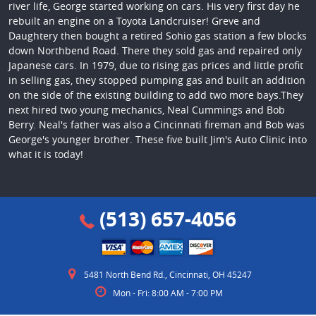
river life, George started working on cars. His very first day he
rebuilt an engine on a Toyota Landcruiser! Greve and
Daughtery then bought a retired Sohio gas station a few blocks
down Northbend Road. There they sold gas and repaired only
Japanese cars. In 1979, due to rising gas prices and little profit
in selling gas, they stopped pumping gas and built an addition
on the side of the existing building to add two more bays.They
next hired two young mechanics, Neal Cummings and Bob
Berry. Neal's father was also a Cincinnati fireman and Bob was
George's younger brother. These five built Jim's Auto Clinic into
what it is today!
(513) 657-4056
5481 North Bend Rd.
,
Cincinnati, OH 45247
Mon - Fri: 8:00 AM - 7:00 PM