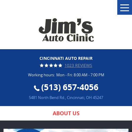
Tog
Me
CINCINNATI AUTO REPAIR
1023 REVIEWS
Working hours:
Mon - Fri: 8:00 AM - 7:00 PM
(513) 657-4056
5481 North Bend Rd.
,
Cincinnati, OH 45247
ABOUT US