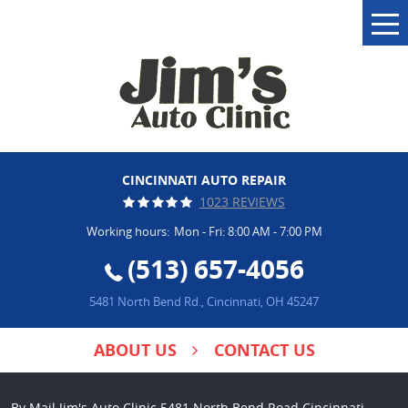
Tog
Me
CINCINNATI AUTO REPAIR
1023 REVIEWS
Working hours:
Mon - Fri: 8:00 AM - 7:00 PM
(513) 657-4056
5481 North Bend Rd.
,
Cincinnati, OH 45247
ABOUT US
CONTACT US
By Mail Jim's Auto Clinic 5481 North Bend Road Cincinnati,