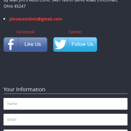
Ohio 45247
jimsautoclinic@gmail.com
Facebook
Twitter
Your Information