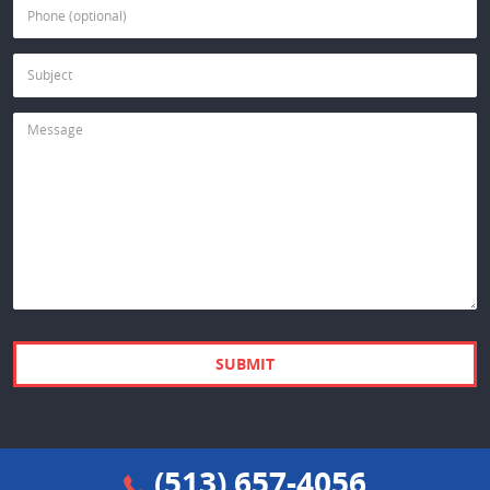
(513) 657-4056