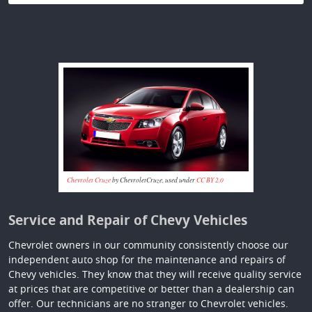
Chevrolet Cruze
by ChevroletCruze, used under
CC BY 2.0
Service and Repair of Chevy Vehicles
Chevrolet owners in our community consistently choose our
independent auto shop for the maintenance and repairs of
Chevy vehicles. They know that they will receive quality service
at prices that are competitive or better than a dealership can
offer. Our technicians are no stranger to Chevrolet vehicles.