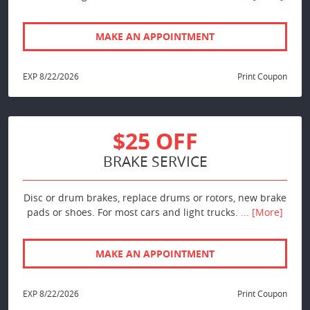
MAKE AN APPOINTMENT
EXP 8/22/2026
Print Coupon
$25 OFF
BRAKE SERVICE
Disc or drum brakes, replace drums or rotors, new brake
pads or shoes. For most cars and light trucks.
... [More]
MAKE AN APPOINTMENT
EXP 8/22/2026
Print Coupon