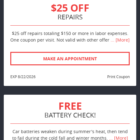
$25 OFF
REPAIRS
$25 off repairs totaling $150 or more in labor expenses.
One coupon per visit. Not valid with other offer
... [More]
MAKE AN APPOINTMENT
EXP 8/22/2026
Print Coupon
FREE
BATTERY CHECK!
Car batteries weaken during summer's heat, then tend
to fail during the cold fall and winter months.
... [More]