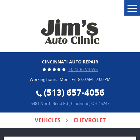
Tog
Me
CINCINNATI AUTO REPAIR
1023 REVIEWS
Working hours:
Mon - Fri: 8:00 AM - 7:00 PM
(513) 657-4056
5481 North Bend Rd.
,
Cincinnati, OH 45247
VEHICLES
CHEVROLET