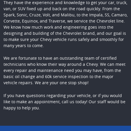
They have the experience and knowledge to get your car, truck,
van, or SUV fixed up and back on the road quickly. From the
Spark, Sonic, Cruze, Volt, and Malibu, to the Impala, SS, Camaro,
Corvette, Equinox, and Traverse, we service the Chevrolet line.
We know how much work and engineering goes into the
designing and building of the Chevrolet brand, and our goal is
to make sure your Chevy vehicle runs safely and smoothly for
many years to come.
We are fortunate to have an outstanding team of certified
technicians who know their way around a Chevy. We can meet
every repair and maintenance need you may have, from the
basic oil change and 60k service inspection to the major
vehicle repairs. We are your one stop shop!
If you have questions regarding your vehicle, or if you would
like to make an appointment, call us today! Our staff would be
happy to help you.