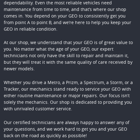
dependability. Even the most reliable vehicles need
maintenance from time to time, and that’s where our shop
comes in. You depend on your GEO to consistently get you
from point A to point B, and we’re here to help you keep your
GEO in reliable condition.
At our shop, we understand that your GEO is of great value to
you. No matter what the age of your GEO, our expert
technicians not only have the skill to repair and maintain it,
but they will treat it with the same quality of care received by
newer models.
Whether you drive a Metro, a Prizm, a Spectrum, a Storm, or a
Tracker, our mechanics stand ready to service your GEO with
either routine maintenance or major repairs. Our focus isn’t
solely the mechanics. Our shop is dedicated to providing you
with unrivaled customer service.
Our certified technicians are always happy to answer any of
your questions, and we work hard to get you and your GEO
back on the road as quickly as possible!