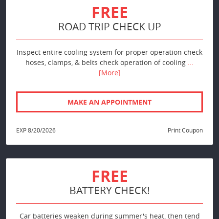
FREE
ROAD TRIP CHECK UP
Inspect entire cooling system for proper operation check
hoses, clamps, & belts check operation of cooling
...
[More]
MAKE AN APPOINTMENT
EXP 8/20/2026
Print Coupon
FREE
BATTERY CHECK!
Car batteries weaken during summer's heat, then tend