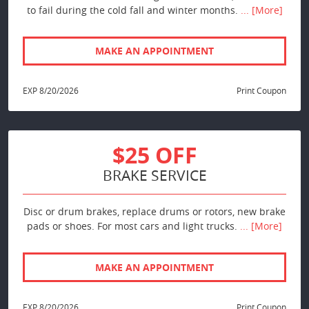
to fail during the cold fall and winter months.
... [More]
MAKE AN APPOINTMENT
EXP 8/20/2026
Print Coupon
$25 OFF
BRAKE SERVICE
Disc or drum brakes, replace drums or rotors, new brake
pads or shoes. For most cars and light trucks.
... [More]
MAKE AN APPOINTMENT
EXP 8/20/2026
Print Coupon