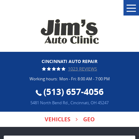
Tog
Me
CINCINNATI AUTO REPAIR
1023 REVIEWS
Working hours:
Mon - Fri: 8:00 AM - 7:00 PM
(513) 657-4056
5481 North Bend Rd.
,
Cincinnati, OH 45247
VEHICLES
GEO