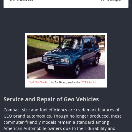
1997 Geo Tracker 2
by Joe Haupt, used under
CC BY-SA 2.0
Service and Repair of Geo Vehicles
Compact size and fuel efficiency are trademark features of
GEO brand automobiles. Though no longer produced, these
commuter-friendly models remain a standard among
American Automobile owners due to their durability and