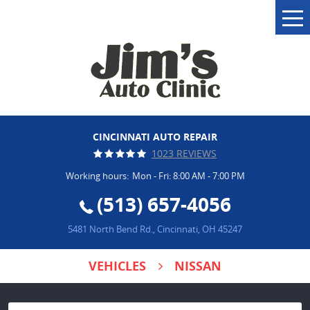
Tog
Me
CINCINNATI AUTO REPAIR
1023 REVIEWS
Working hours:
Mon - Fri: 8:00 AM - 7:00 PM
(513) 657-4056
5481 North Bend Rd.
,
Cincinnati, OH 45247
VEHICLES
NISSAN