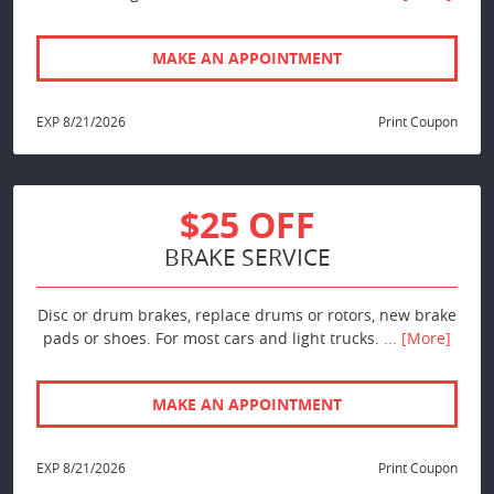
MAKE AN APPOINTMENT
EXP 8/21/2026
Print Coupon
$25 OFF
BRAKE SERVICE
Disc or drum brakes, replace drums or rotors, new brake
pads or shoes. For most cars and light trucks.
... [More]
MAKE AN APPOINTMENT
EXP 8/21/2026
Print Coupon