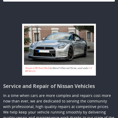
Nissan GTR Track Pack
by David Villarreal Ferna, used under
CC
BY-SA 2.0
Service and Repair of Nissan Vehicles
In a time when cars are more complex and repairs cost more
now than ever, we are dedicated to serving the community
with professional, high quality repairs at competitive prices.
We help keep your vehicle running smoothly by delivering
quality repair and maintenance work thanks to our state of the