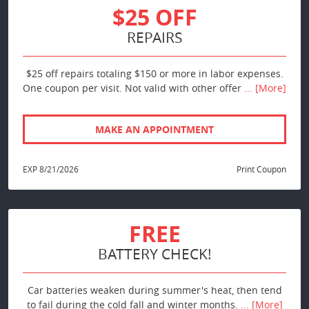
$25 OFF
REPAIRS
$25 off repairs totaling $150 or more in labor expenses.
One coupon per visit. Not valid with other offer
... [More]
MAKE AN APPOINTMENT
EXP 8/21/2026
Print Coupon
FREE
BATTERY CHECK!
Car batteries weaken during summer's heat, then tend
to fail during the cold fall and winter months.
... [More]