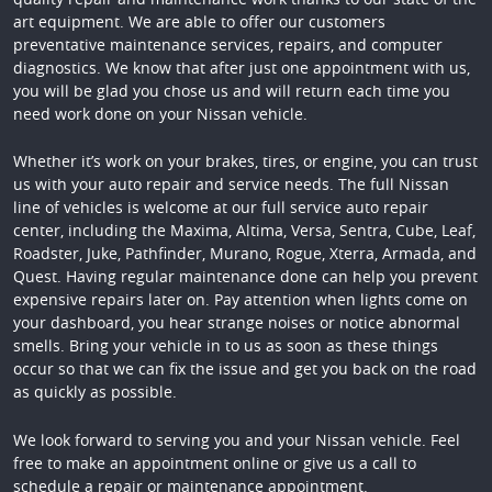
art equipment. We are able to offer our customers
preventative maintenance services, repairs, and computer
diagnostics. We know that after just one appointment with us,
you will be glad you chose us and will return each time you
need work done on your Nissan vehicle.
Whether it’s work on your brakes, tires, or engine, you can trust
us with your auto repair and service needs. The full Nissan
line of vehicles is welcome at our full service auto repair
center, including the Maxima, Altima, Versa, Sentra, Cube, Leaf,
Roadster, Juke, Pathfinder, Murano, Rogue, Xterra, Armada, and
Quest. Having regular maintenance done can help you prevent
expensive repairs later on. Pay attention when lights come on
your dashboard, you hear strange noises or notice abnormal
smells. Bring your vehicle in to us as soon as these things
occur so that we can fix the issue and get you back on the road
as quickly as possible.
We look forward to serving you and your Nissan vehicle. Feel
free to make an appointment online or give us a call to
schedule a repair or maintenance appointment.